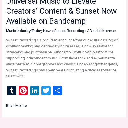
Universal Music to Elevate
Saying
Creators’ Content & Sunset Now
Available on Bandcamp
Music Industry Today
,
News
,
Sunset Recordings
/
Don Lichterman
Sunset Recordings is proud to announce that our entire catalog of
groundbreaking and genre-defying releases is now available for
streaming and purchase on Bandcamp—your go-to platform for
supporting independent music. From indie rock and experimental
electronica to global grooves and classic singer-songwriter gems,
Sunset Recordings has spent years cultivating a diverse roster of
talent with
T
Pi
Li
T
S
u
nt
n
wi
h
Music
Read More »
m
er
ke
tt
ar
Industry
bl
es
dI
er
e
Today:
Naver
r
t
n