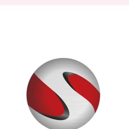
Signs
Licensing
Deal
with
Universal
Music
to
Elevate
Creators’
Content
&
Sunset
Now
Available
on
Bandcamp