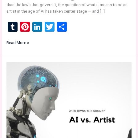
than the laws that govern it, the question of what it means to be an
artist in the age of AI has taken center stage — and […]
T
Pi
Li
T
S
u
nt
n
wi
h
Sunset
Read More »
m
er
ke
tt
ar
Recordings
bl
es
dI
er
e
Indy
Label
r
t
n
&
Music
Industry
News:
“AI
vs
Artist
—
The
Future
of