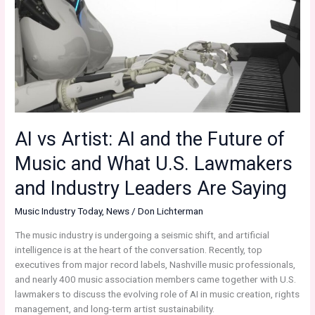
Music
and
the
Battle
for
Creative
Integrity”
Continued…
AI vs Artist: AI and the Future of
Music and What U.S. Lawmakers
and Industry Leaders Are Saying
Music Industry Today
,
News
/
Don Lichterman
The music industry is undergoing a seismic shift, and artificial
intelligence is at the heart of the conversation. Recently, top
executives from major record labels, Nashville music professionals,
and nearly 400 music association members came together with U.S.
lawmakers to discuss the evolving role of AI in music creation, rights
management, and long-term artist sustainability.