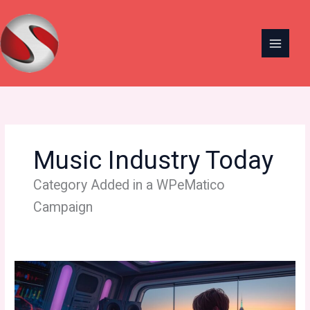
Skip
to
content
Music Industry Today
Category Added in a WPeMatico
Campaign