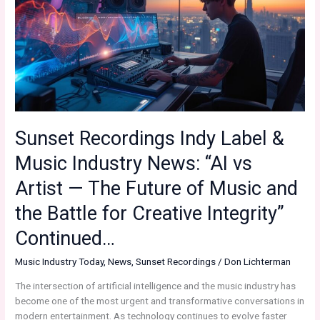
Sunset Recordings Indy Label &
Music Industry News: “AI vs
Artist — The Future of Music and
the Battle for Creative Integrity”
Continued…
Music Industry Today
,
News
,
Sunset Recordings
/
Don Lichterman
The intersection of artificial intelligence and the music industry has
become one of the most urgent and transformative conversations in
modern entertainment. As technology continues to evolve faster