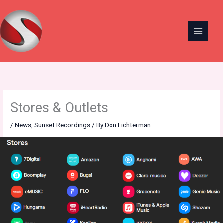
Skip
to
content
Stores & Outlets
/
News
,
Sunset Recordings
/ By
Don Lichterman