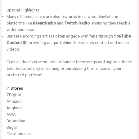
Special Highlights:
Many of these tracks are also featured in curated playlists on
platforms like
iHeartRadio
and
Twitch Radio
, ensuring they reach a
wider audience.
Sunset Recordings artists often engage with fans through
YouTube
Content ID
, providing unique behind-the-scenes content and music
videos.
Explore the diverse sounds of Sunset Recordings and support these
talented artists by streaming or purchasing their music on your
preferred platform!
In Stores
7Digital
Amazon
Anghami
AWA
Boomplay
Bugs!
Claro-musica