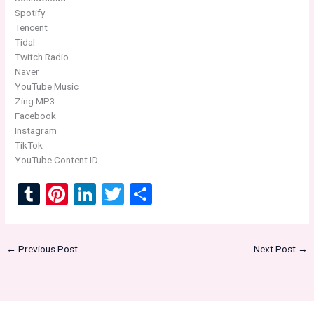
Spotify
Tencent
Tidal
Twitch Radio
Naver
YouTube Music
Zing MP3
Facebook
Instagram
TikTok
YouTube Content ID
T
Pi
Li
T
S
u
nt
n
wi
h
m
er
ke
tt
ar
←
Previous Post
Next Post
→
bl
es
dI
er
e
r
t
n