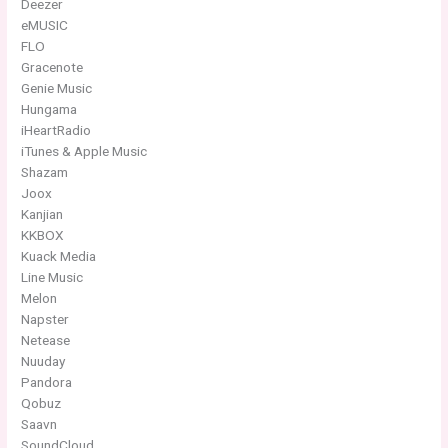
Deezer
eMUSIC
FLO
Gracenote
Genie Music
Hungama
iHeartRadio
iTunes & Apple Music
Shazam
Joox
Kanjian
KKBOX
Kuack Media
Line Music
Melon
Napster
Netease
Nuuday
Pandora
Qobuz
Saavn
SoundCloud