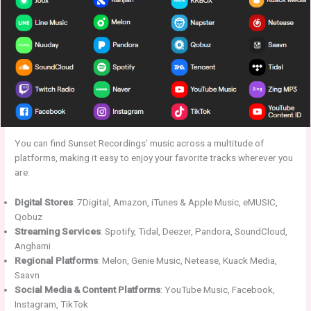
You can find Sunset Recordings’ music across a multitude of
platforms, making it easy to enjoy your favorite tracks wherever you
are:
Digital Stores
: 7Digital, Amazon, iTunes & Apple Music, eMUSIC,
Qobuz
Streaming Services
: Spotify, Tidal, Deezer, Pandora, SoundCloud,
Anghami
Regional Platforms
: Melon, Genie Music, Netease, Kuack Media,
Saavn
Social Media & Content Platforms
: YouTube Music, Facebook,
Instagram, TikTok