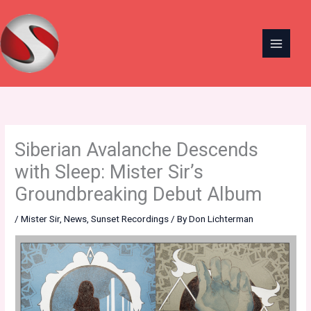
Skip
to
content
Siberian Avalanche Descends
with Sleep: Mister Sir’s
Groundbreaking Debut Album
/
Mister Sir
,
News
,
Sunset Recordings
/ By
Don Lichterman