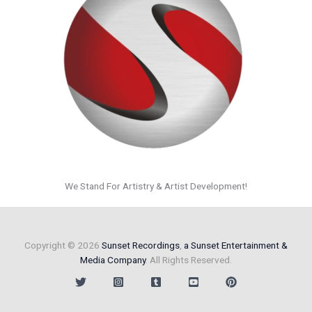
We Stand For Artistry & Artist Development!
Copyright © 2026
Sunset Recordings
,
a Sunset Entertainment &
Media Company
. All Rights Reserved.