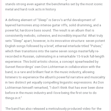
stands strong even against the benchmarks set by the most iconic
metal and hard rock acts in history.
A defining element of “Sleep” is Serov’s artful development of
layered harmonies atop intense guitar riffs, solid drumming, and a
powerful, hardcore bass sound. The result is an album that is
consistently melodic, cohesive, and incredibly impactful. What truly
sets “Sleep” apart, however, is its innovative structure: seven potent
English songs followed by a brief, ethereal interlude titled “Pulses,”
which then transitions into the same seven songs masterfully re-
recorded in Russian, culminating in a remarkable 15-track full-length
experience. This bold artistic choice, a concept spearheaded by
Sunset Recordings’ own Don Lichterman in collaboration with the
band, is a rare and brilliant feat in the music industry, allowing
listeners to experience the album’s powerful narrative and musicality
in two distinct yet equally compelling linguistic expressions. As Don
Lichterman himself remarked, “I don’t think that has ever been done
before in the music industry and I love being the first one to do
things in it.”
The band has also released a meticulously produced video for the