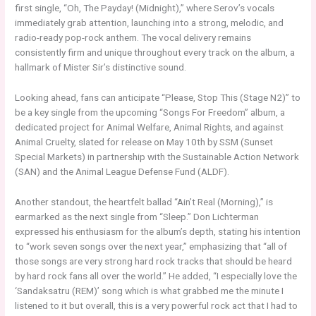
first single, “Oh, The Payday! (Midnight),” where Serov’s vocals
immediately grab attention, launching into a strong, melodic, and
radio-ready pop-rock anthem. The vocal delivery remains
consistently firm and unique throughout every track on the album, a
hallmark of Mister Sir’s distinctive sound.
Looking ahead, fans can anticipate “Please, Stop This (Stage N2)” to
be a key single from the upcoming “Songs For Freedom” album, a
dedicated project for Animal Welfare, Animal Rights, and against
Animal Cruelty, slated for release on May 10th by SSM (Sunset
Special Markets) in partnership with the Sustainable Action Network
(SAN) and the Animal League Defense Fund (ALDF).
Another standout, the heartfelt ballad “Ain’t Real (Morning),” is
earmarked as the next single from “Sleep.” Don Lichterman
expressed his enthusiasm for the album’s depth, stating his intention
to “work seven songs over the next year,” emphasizing that “all of
those songs are very strong hard rock tracks that should be heard
by hard rock fans all over the world.” He added, “I especially love the
‘Sandaksatru (REM)’ song which is what grabbed me the minute I
listened to it but overall, this is a very powerful rock act that I had to