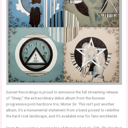
Sunset Recordings is proud to announce the full streaming release
of “Sleep,” the extraordinary debut album from the Russian
progressive post-hardcore trio, Mister Sir. This isn’t just another
album; it’s a monumental statement from a band poised to redefine
the hard rock landscape, and it’s available now for fans worldwide.