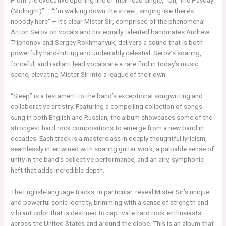
From the evocative opening line of their lead single, “Oh, The Payday!
(Midnight)” – “I’m walking down the street, singing like there’s
nobody here” – it’s clear Mister Sir, comprised of the phenomenal
Anton Serov on vocals and his equally talented bandmates Andrew
Triphonov and Sergey Rokhmanyuk, delivers a sound that is both
powerfully hard-hitting and undeniably celestial. Serov’s soaring,
forceful, and radiant lead vocals are a rare find in today’s music
scene, elevating Mister Sir into a league of their own.
“Sleep” is a testament to the band’s exceptional songwriting and
collaborative artistry. Featuring a compelling collection of songs
sung in both English and Russian, the album showcases some of the
strongest hard rock compositions to emerge from a new band in
decades. Each track is a masterclass in deeply thoughtful lyricism,
seamlessly intertwined with soaring guitar work, a palpable sense of
unity in the band’s collective performance, and an airy, symphonic
heft that adds incredible depth.
The English-language tracks, in particular, reveal Mister Sir’s unique
and powerful sonic identity, brimming with a sense of strength and
vibrant color that is destined to captivate hard rock enthusiasts
across the United States and around the globe. This is an album that