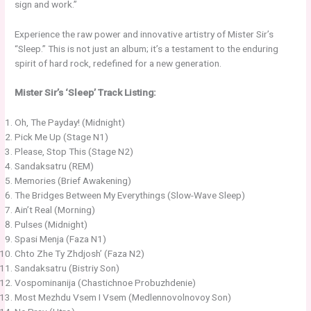
sign and work.”
Experience the raw power and innovative artistry of Mister Sir’s
“Sleep.” This is not just an album; it’s a testament to the enduring
spirit of hard rock, redefined for a new generation.
Mister Sir’s ‘Sleep’ Track Listing:
Oh, The Payday! (Midnight)
Pick Me Up (Stage N1)
Please, Stop This (Stage N2)
Sandaksatru (REM)
Memories (Brief Awakening)
The Bridges Between My Everythings (Slow-Wave Sleep)
Ain’t Real (Morning)
Pulses (Midnight)
Spasi Menja (Faza N1)
Chto Zhe Ty Zhdjosh’ (Faza N2)
Sandaksatru (Bistriy Son)
Vospominanija (Chastichnoe Probuzhdenie)
Most Mezhdu Vsem I Vsem (Medlennovolnovoy Son)