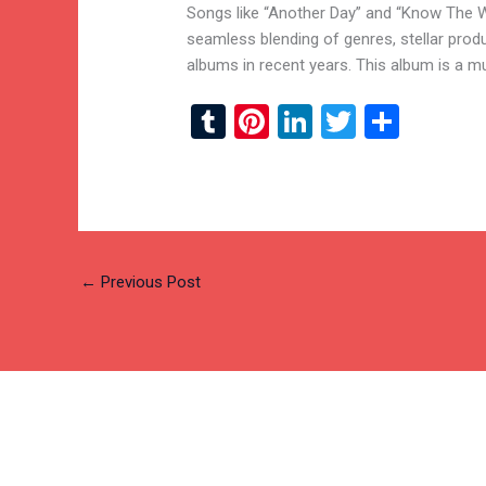
Songs like “Another Day” and “Know The Wi
seamless blending of genres, stellar prod
albums in recent years. This album is a mu
T
Pi
Li
T
S
u
nt
n
wi
h
m
er
ke
tt
ar
bl
es
dI
er
e
r
t
n
←
Previous Post