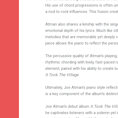
His use of chord progressions is often un
a nod to rock influences. This fusion cre
Atman also shares a kinship with the singe
emotional depth of his lyrics. Much like 
melodies that are memorable yet deeply roo
piece allows the piano to reflect the perso
The percussive quality of Atman’s playing,
rhythmic chording with lively, fast-paced 
element, paired with his ability to create
It Took The Village
.
Ultimately, Joe Atman’s piano style reflect
is a key component of the album’s distin
Joe Atman’s debut album
It Took The Vil
he captivates listeners with a solemn yet i