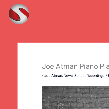
Skip
to
content
Joe Atman Piano Play
/
Joe Atman
,
News
,
Sunset Recordings
/ 