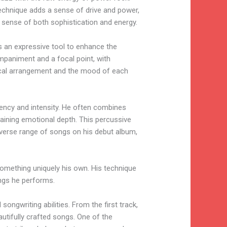
technique adds a sense of drive and power,
a sense of both sophistication and energy.
as an expressive tool to enhance the
mpaniment and a focal point, with
usical arrangement and the mood of each
rgency and intensity. He often combines
ntaining emotional depth. This percussive
diverse range of songs on his debut album,
 something uniquely his own. His technique
ngs he performs.
ongwriting abilities. From the first track,
autifully crafted songs. One of the