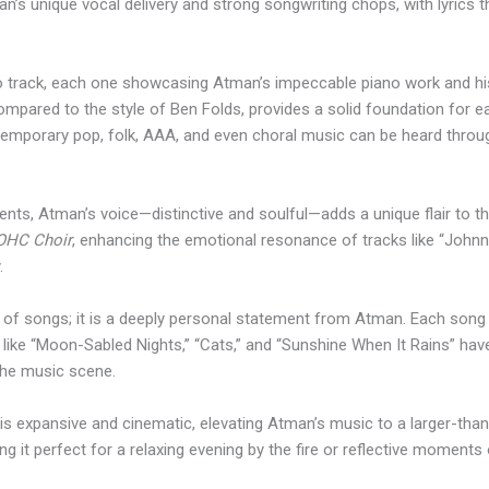
an’s unique vocal delivery and strong songwriting chops, with lyrics 
 track, each one showcasing Atman’s impeccable piano work and his 
compared to the style of Ben Folds, provides a solid foundation for 
ntemporary pop, folk, AAA, and even choral music can be heard thro
ments, Atman’s voice—distinctive and soulful—adds a unique flair to t
OHC Choir
, enhancing the emotional resonance of tracks like “Johnny
.
n of songs; it is a deeply personal statement from Atman. Each song f
 like “Moon-Sabled Nights,” “Cats,” and “Sunshine When It Rains” h
 the music scene.
s expansive and cinematic, elevating Atman’s music to a larger-than-
ng it perfect for a relaxing evening by the fire or reflective moments