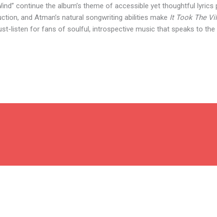
nd” continue the album’s theme of accessible yet thoughtful lyrics 
uction, and Atman’s natural songwriting abilities make
It Took The Vi
st-listen for fans of soulful, introspective music that speaks to the 