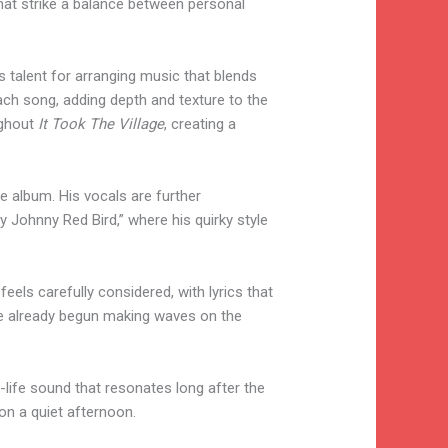
that strike a balance between personal
talent for arranging music that blends
each song, adding depth and texture to the
ughout
It Took The Village
, creating a
he album. His vocals are further
 Johnny Red Bird,” where his quirky style
eels carefully considered, with lyrics that
ave already begun making waves on the
life sound that resonates long after the
 on a quiet afternoon.