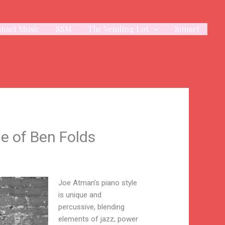
unset Music
SSM
The Vending Lot
Sunset
e of Ben Folds
Joe Atman’s piano style
is unique and
percussive, blending
elements of jazz, power