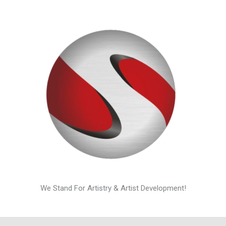
We Stand For Artistry & Artist Development!