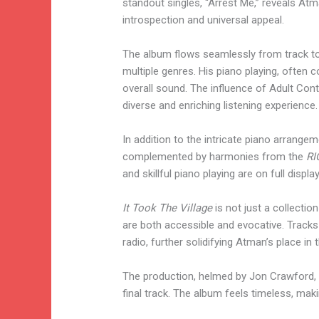
standout singles, “Arrest Me,” reveals Atm
introspection and universal appeal.
The album flows seamlessly from track to
multiple genres. His piano playing, often 
overall sound. The influence of Adult Co
diverse and enriching listening experience.
In addition to the intricate piano arrange
complemented by harmonies from the
RI
and skillful piano playing are on full display
It Took The Village
is not just a collectio
are both accessible and evocative. Tracks
radio, further solidifying Atman’s place in
The production, helmed by Jon Crawford, i
final track. The album feels timeless, maki