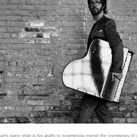
an’s piano style is his ability to seamlessly merge the complexity of