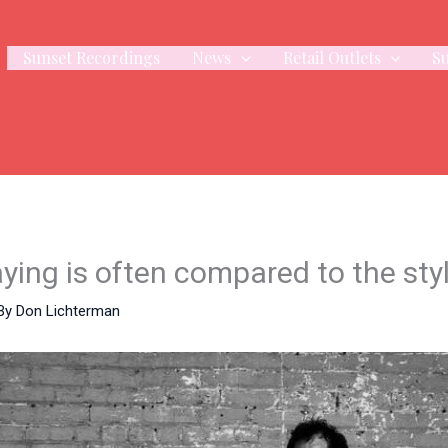
Sunset Recordings
News
Retail Outlets
S
ing is often compared to the styl
By
Don Lichterman