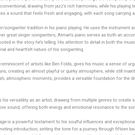
conventional, drawing from jazz’s rich harmonies, while his playing 
ates a sound that feels fresh and engaging, with each song carrying 
r/songwriter tradition in his piano playing. He uses the instrument 
other great singer-songwriters, Atman’s piano serves as both an acco
ted in the story he’s telling. His attention to detail in both the m
nal and heartfelt nature of his songwriting.
 reminiscent of artists like Ben Folds, gives his music a sense of u
runs, creating an almost playful or quirky atmosphere, while still mai
 lush, atmospheric moments, provides a versatile foundation for the 
s his versatility as an artist, drawing from multiple genres to create
ctive sound, offering both energy and emotional resonance to the so
lage
is a powerful testament to his soulful influences and exceptional s
nviting introduction, setting the tone for a journey through fifteen be