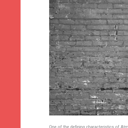
One of the defining characteristics of Atm