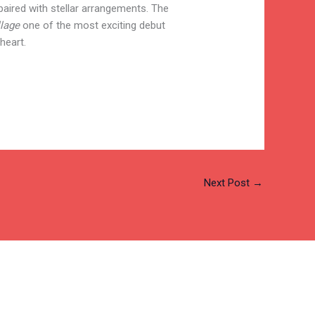
paired with stellar arrangements. The
llage
one of the most exciting debut
heart.
Next Post
→