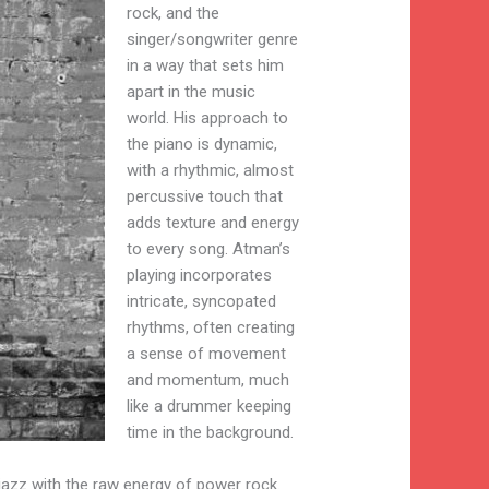
rock, and the
singer/songwriter genre
in a way that sets him
apart in the music
world. His approach to
the piano is dynamic,
with a rhythmic, almost
percussive touch that
adds texture and energy
to every song. Atman’s
playing incorporates
intricate, syncopated
rhythms, often creating
a sense of movement
and momentum, much
like a drummer keeping
time in the background.
 jazz with the raw energy of power rock.